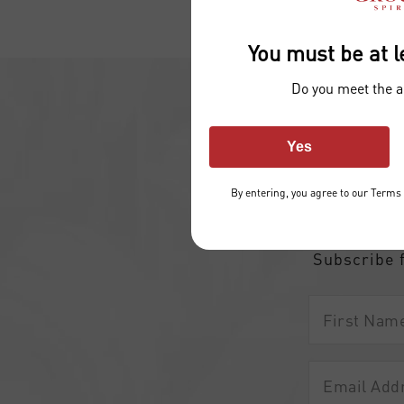
You must be at l
Do you meet the 
Yes
Join 
By entering, you agree to our
Terms 
and d
Subscribe 
First
Name
Email
Address