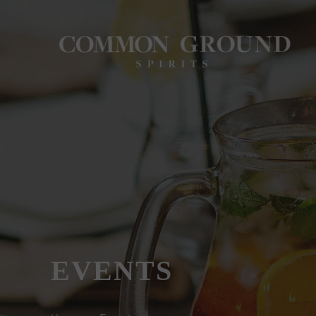
EVENTS