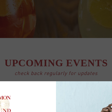
UPCOMING EVENTS
check back regularly for updates
″ event_past_future=”all” tiles=”yes” tile_count=”4″ t