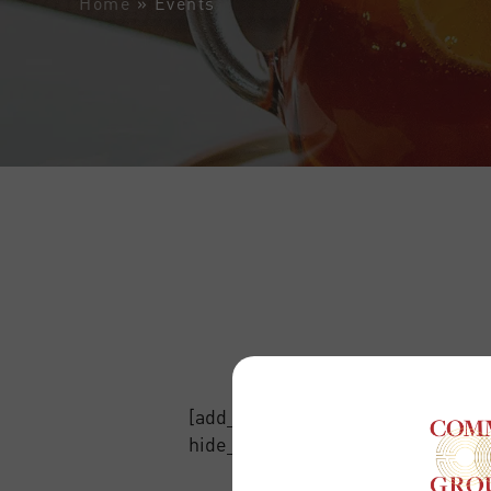
Home
»
Events
[add_eventon_list event_count=”12
hide_arrows=”no”]