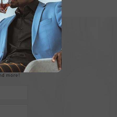
ly
and more!