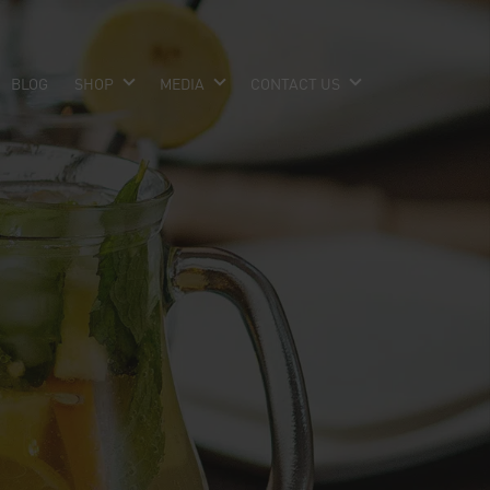
BLOG
SHOP
MEDIA
CONTACT US