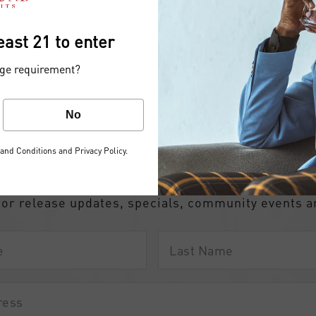
east 21 to enter
age requirement?
No
the Common Ground fami
and Conditions
and
Privacy Policy
.
iscover the difference…
for release updates, specials, community events 
Last
Name