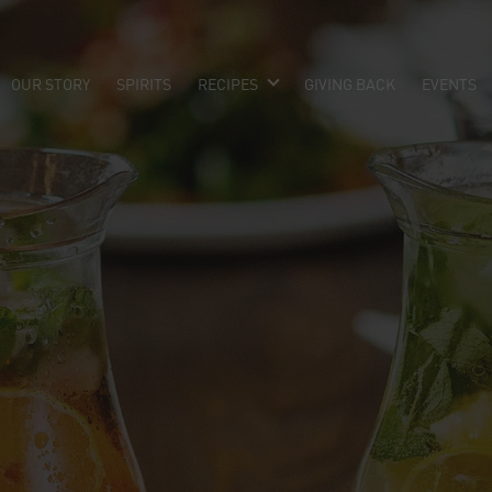
OUR STORY
SPIRITS
RECIPES
GIVING BACK
EVENTS