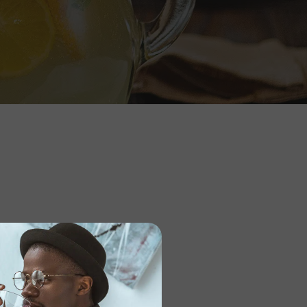
ile_bg=”1″ bottom_nav=”yes”