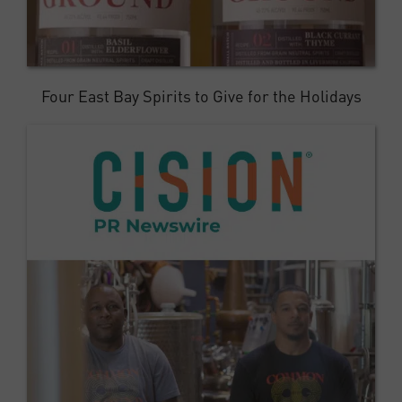
Four East Bay Spirits to Give for the Holidays