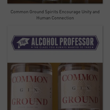
Common Ground Spirits Encourage Unity and
Human Connection