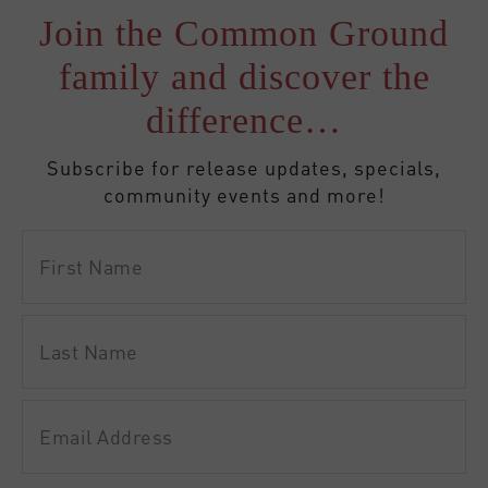
Join the Common Ground
family and discover the
difference…
Subscribe for release updates, specials,
community events and more!
First
Name
Last
Name
Email
Address