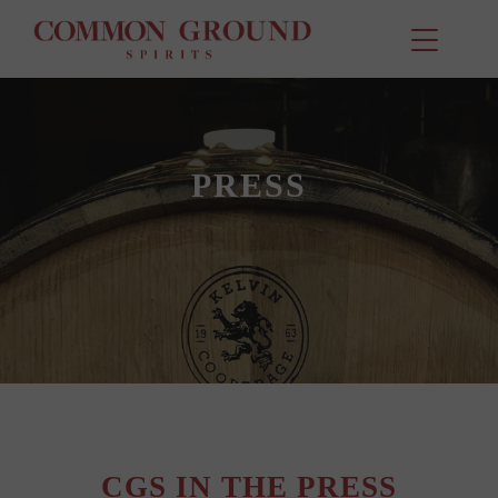
PRESS
CGS IN THE PRESS