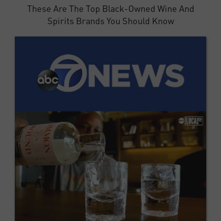
These Are The Top Black-Owned Wine And
Spirits Brands You Should Know