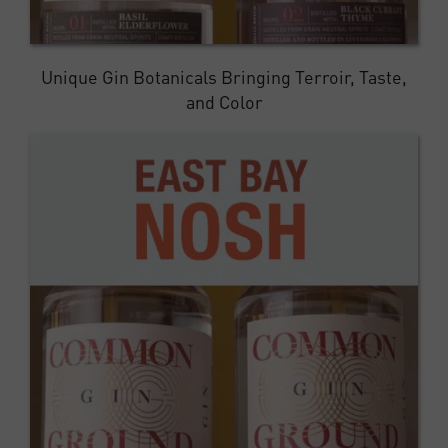
Unique Gin Botanicals Bringing Terroir, Taste,
and Color