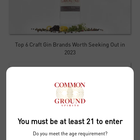
Top 6 Craft Gin Brands Worth Seeking Out in
2023
You must be at least 21 to enter
Do you meet the age requirement?