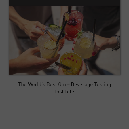
The World’s Best Gin – Beverage Testing
Institute