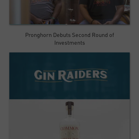
Pronghorn Debuts Second Round of
Investments