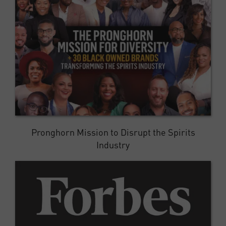
Pronghorn Mission to Disrupt the Spirits
Industry