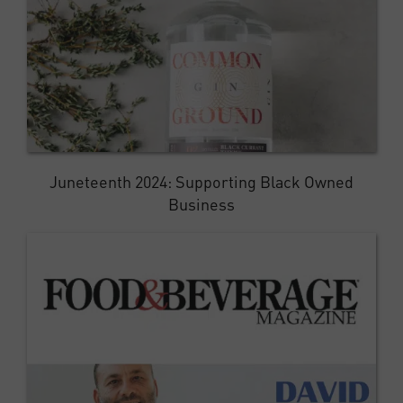
Juneteenth 2024: Supporting Black Owned
Business