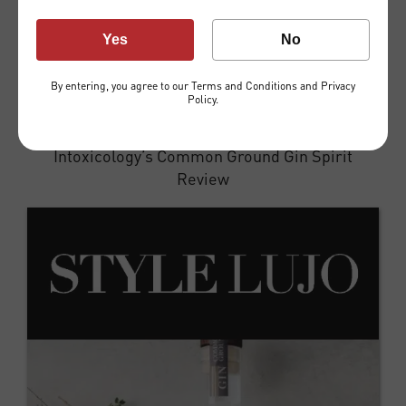
Yes
No
By entering, you agree to our
Terms and Conditions
and
Privacy
Policy
.
Intoxicology’s Common Ground Gin Spirit
Review