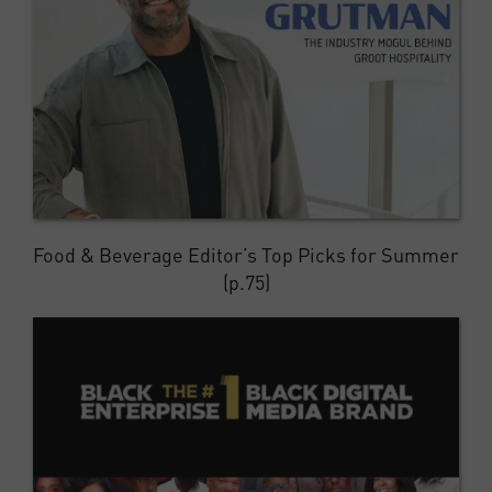
Food & Beverage Editor’s Top Picks for Summer
(p.75)