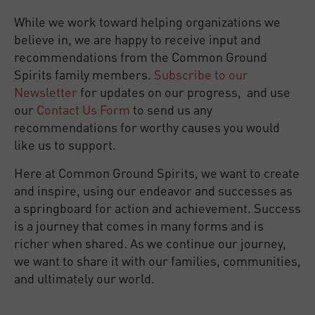
While we work toward helping organizations we
believe in, we are happy to receive input and
recommendations from the Common Ground
Spirits family members.
Subscribe to our
Newsletter
for updates on our progress, and use
our
Contact Us Form
to send us any
recommendations for worthy causes you would
like us to support.
Here at Common Ground Spirits, we want to create
and inspire, using our endeavor and successes as
a springboard for action and achievement. Success
is a journey that comes in many forms and is
richer when shared. As we continue our journey,
we want to share it with our families, communities,
and ultimately our world.