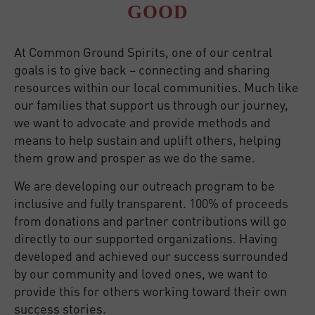
GOOD
At Common Ground Spirits, one of our central
goals is to give back – connecting and sharing
resources within our local communities. Much like
our families that support us through our journey,
we want to advocate and provide methods and
means to help sustain and uplift others, helping
them grow and prosper as we do the same.
We are developing our outreach program to be
inclusive and fully transparent. 100% of proceeds
from donations and partner contributions will go
directly to our supported organizations. Having
developed and achieved our success surrounded
by our community and loved ones, we want to
provide this for others working toward their own
success stories.