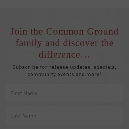
Join the Common Ground
family and discover the
difference…
Subscribe for release updates, specials,
community events and more!
First
Name
Last
Name