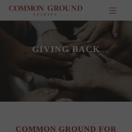
GIVING BACK
COMMON GROUND FOR