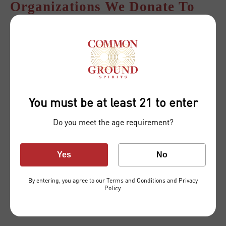
Organizations We Donate To
National Birth Equity Collaborative
You must be at least 21 to enter
Do you meet the age requirement?
Yes
No
By entering, you agree to our
Terms and Conditions
and
Privacy
Prostate Cancer Foundation
Policy
.