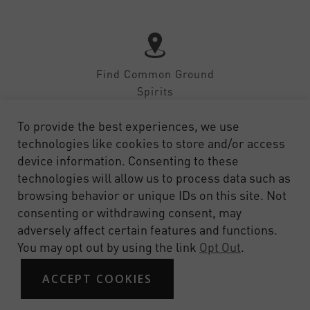
Find Common Ground
Spirits
To provide the best experiences, we use
technologies like cookies to store and/or access
device information. Consenting to these
technologies will allow us to process data such as
SHOP
CONTACT
FAQ
PRIVACY
TERMS OF SERVICE
browsing behavior or unique IDs on this site. Not
consenting or withdrawing consent, may
adversely affect certain features and functions.
You may opt out by using the link
Opt Out
.
ACCEPT COOKIES
© 2026 Common Ground Spirits. Site by Design on Target