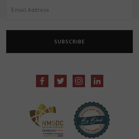
Email
Address