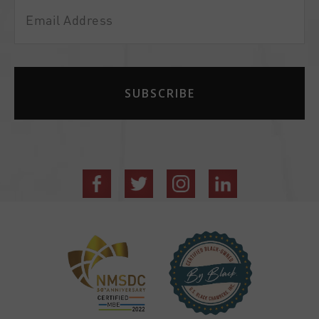
Email
Address