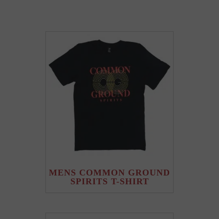
MENS COMMON GROUND
SPIRITS T-SHIRT