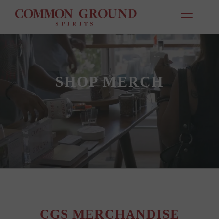
SHOP MERCH
CGS MERCHANDISE