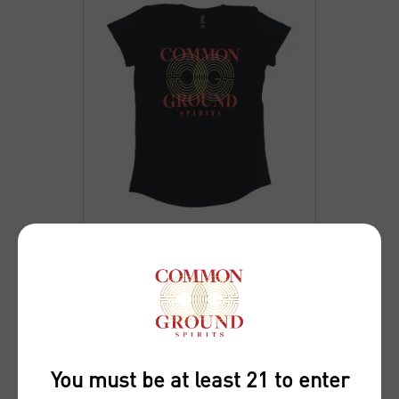
WOMENS COMMON
GROUND SPIRITS T-
SHIRT
You must be at least 21 to enter