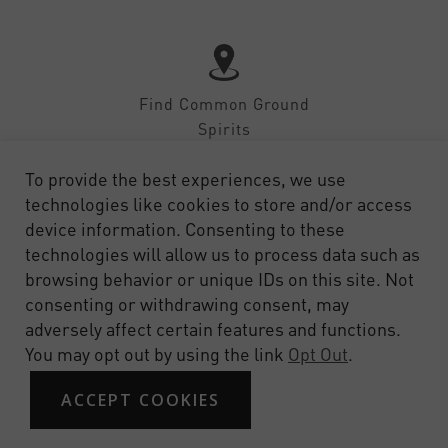
Find Common Ground
Spirits
To provide the best experiences, we use
technologies like cookies to store and/or access
device information. Consenting to these
technologies will allow us to process data such as
SHOP
CONTACT
FAQ
PRIVACY
TERMS OF SERVICE
browsing behavior or unique IDs on this site. Not
consenting or withdrawing consent, may
adversely affect certain features and functions.
You may opt out by using the link
Opt Out
.
ACCEPT COOKIES
© 2026 Common Ground Spirits. Site by Design on Target