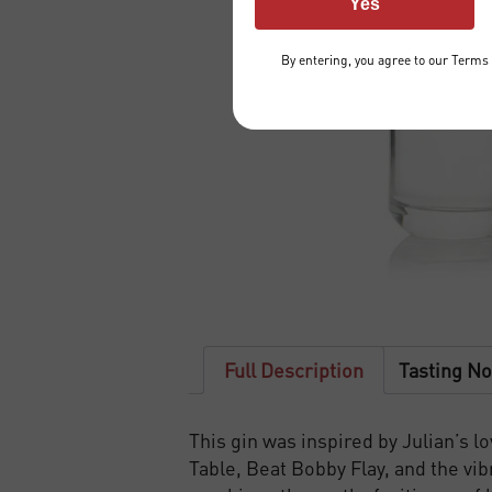
Yes
By entering, you agree to our
Terms 
Full Description
Tasting No
This gin was inspired by Julian’s 
Table, Beat Bobby Flay, and the vi