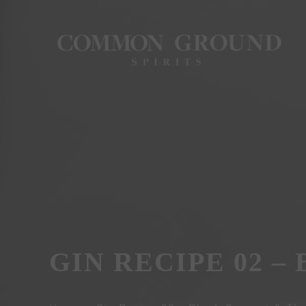
GIN RECIPE 02 