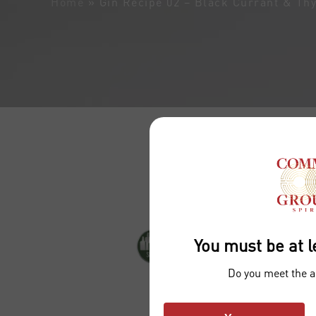
Home
»
Gin Recipe 02 – Black Currant & Th
You must be at l
Do you meet the 