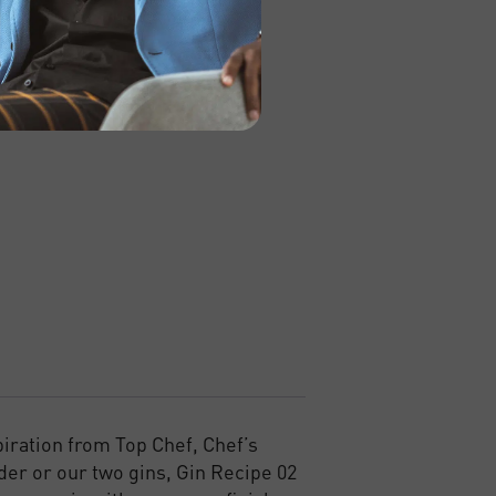
piration from Top Chef, Chef’s
der or our two gins, Gin Recipe 02