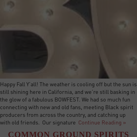
Happy Fall Y’all! The weather is cooling off but the sun is
still shining here in California, and we’re still basking in
the glow of a fabulous BOWFEST. We had so much fun
connecting with new and old fans, meeting Black spirit
producers from across the country, and catching up
with old friends. Our signature
Continue Reading »
COMMON GROUND SPIRITS