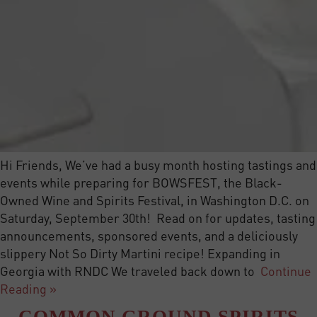
Hi Friends, We’ve had a busy month hosting tastings and
events while preparing for BOWSFEST, the Black-
Owned Wine and Spirits Festival, in Washington D.C. on
Saturday, September 30th! Read on for updates, tasting
announcements, sponsored events, and a deliciously
slippery Not So Dirty Martini recipe! Expanding in
Georgia with RNDC We traveled back down to
Continue
Reading »