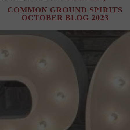
COMMON GROUND SPIRITS
OCTOBER BLOG 2023