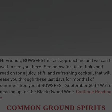
Hi Friends, BOWSFEST is fast approaching and we can’t
wait to see you there! See below for ticket links and
read on for a juicy, stiff, and refreshing cocktail that will
ease you through these last days (or months) of
summer! See you at BOWSFEST September 30th! We’re
gearing up for the Black Owned Wine
Continue Reading
»
COMMON GROUND SPIRITS