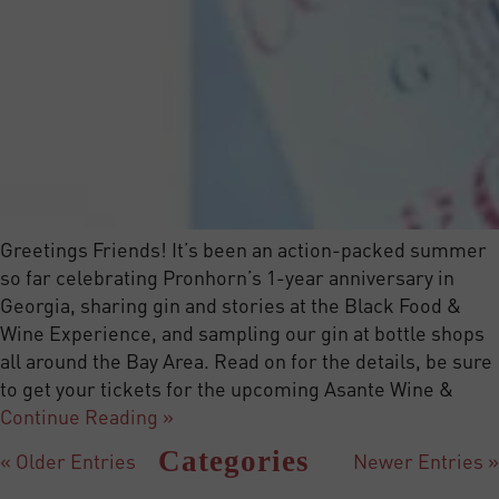
Greetings Friends! It’s been an action-packed summer
so far celebrating Pronhorn’s 1-year anniversary in
Georgia, sharing gin and stories at the Black Food &
Wine Experience, and sampling our gin at bottle shops
all around the Bay Area. Read on for the details, be sure
to get your tickets for the upcoming Asante Wine &
Continue Reading »
Categories
« Older Entries
Newer Entries »