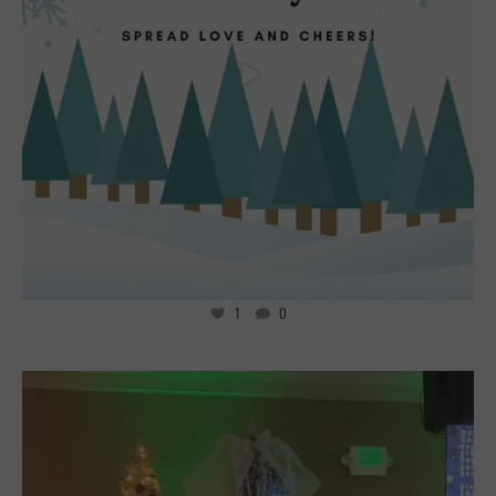
1
0
4
0