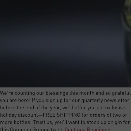
We’re counting our blessings this month and so grateful
you are here! If you sign up for our quarterly newsletter
before the end of the year, we’ll offer you an exclusive
holiday discount—FREE SHIPPING for orders of two or
more bottles! Trust us, you’ll want to stock up on gin for
this Common Ground twist
Continue Reading »