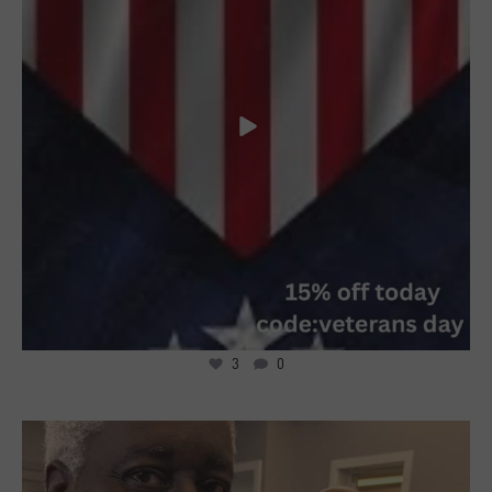
3
0
6
0