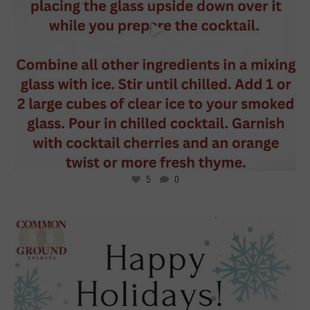
5
0
1
0