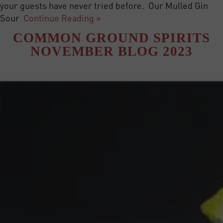
your guests have never tried before. Our Mulled Gin
Sour
Continue Reading »
COMMON GROUND SPIRITS
NOVEMBER BLOG 2023