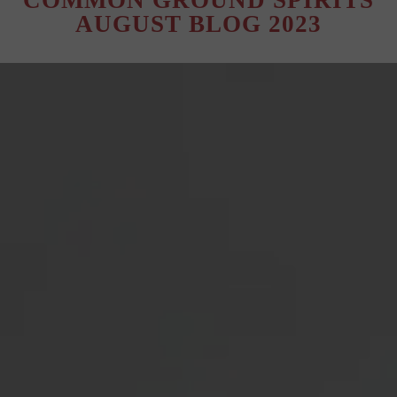
COMMON GROUND SPIRITS
AUGUST BLOG 2023