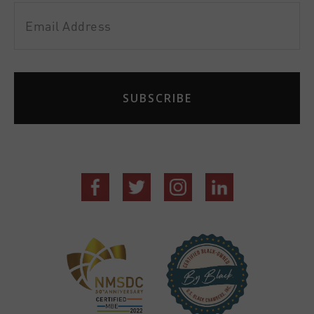
Email
Address