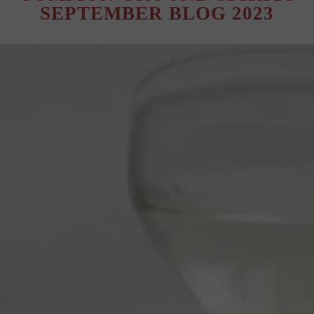
SEPTEMBER BLOG 2023