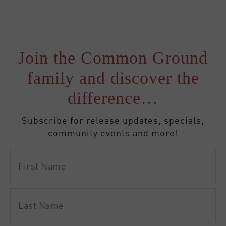
Join the Common Ground
family and discover the
difference…
Subscribe for release updates, specials,
community events and more!
First
Name
Last
Name