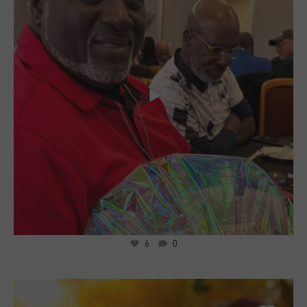
6
0
19
2