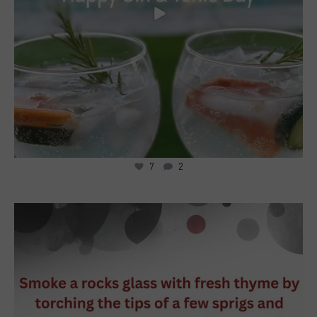
7
2
5
0