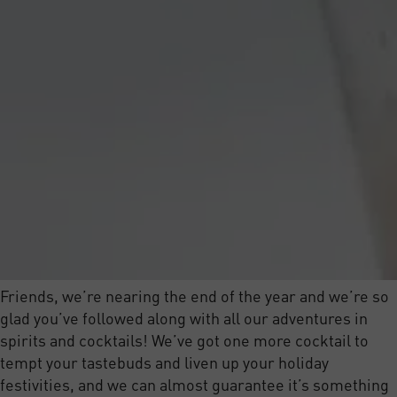
Friends, we’re nearing the end of the year and we’re so
glad you’ve followed along with all our adventures in
spirits and cocktails! We’ve got one more cocktail to
tempt your tastebuds and liven up your holiday
festivities, and we can almost guarantee it’s something