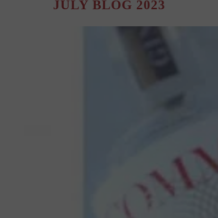
JULY BLOG 2023