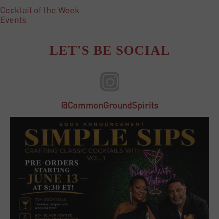
Cocktail of the Week
Events
LET'S BE SOCIAL
@CommonGroundSpirits
23
3