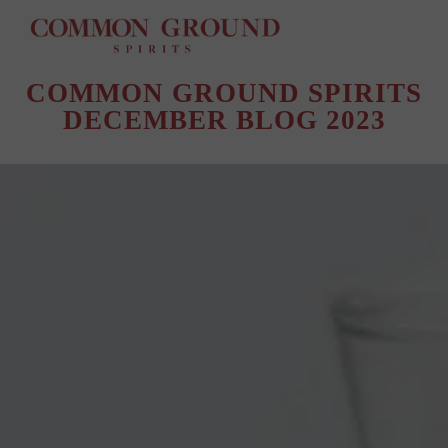
TAG ARCHIVES:
@BLACKOWNEDSPIRITS
COMMON GROUND SPIRITS
DECEMBER BLOG 2023