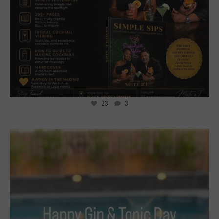
23
3
7
2