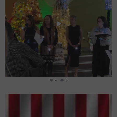
4
0
3
0