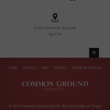
Find Common Ground
Spirits
SHOP
CONTACT
FAQ
PRIVACY
TERMS OF SERVICE
© 2026 Common Ground Spirits. Site by Design on Target